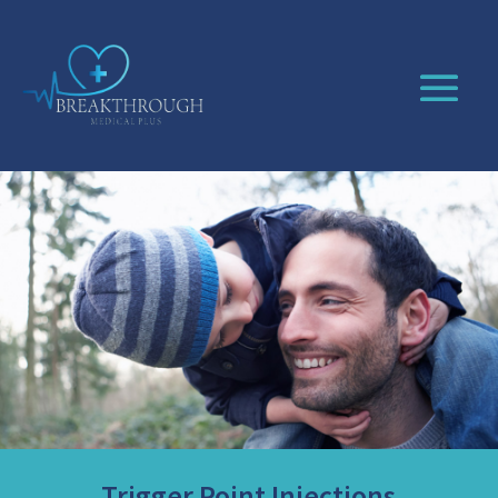
Trigger Point Injections