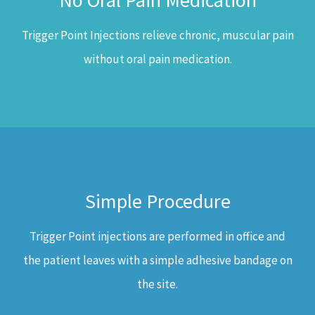
No Oral Pain Medication
Trigger Point Injections relieve chronic, muscular pain
without oral pain medication.
Simple Procedure
Trigger Point injections are performed in office and
the patient leaves with a simple adhesive bandage on
the site.