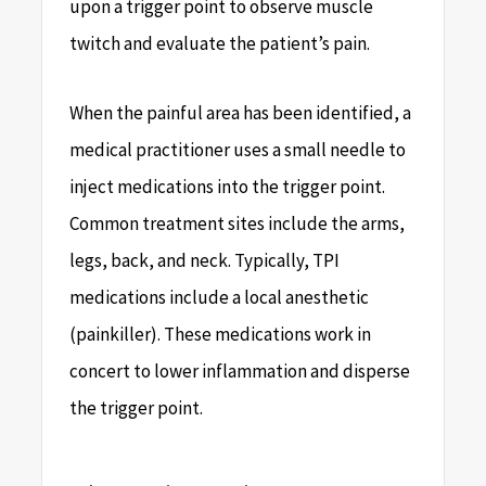
upon a trigger point to observe muscle
twitch and evaluate the patient’s pain.
When the painful area has been identified, a
medical practitioner uses a small needle to
inject medications into the trigger point.
Common treatment sites include the arms,
legs, back, and neck. Typically, TPI
medications include a local anesthetic
(painkiller). These medications work in
concert to lower inflammation and disperse
the trigger point.