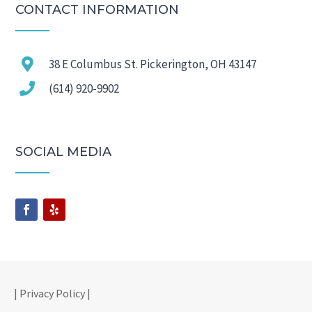
CONTACT INFORMATION

38 E Columbus St. Pickerington, OH 43147

(614) 920-9902
SOCIAL MEDIA
| Privacy Policy |