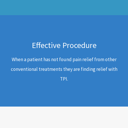
Effective Procedure
When a patient has not found pain relief from other
conventional treatments they are finding relief with
TPI.