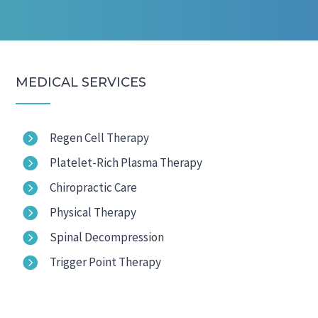
MEDICAL SERVICES

Regen Cell Therapy

Platelet-Rich Plasma Therapy

Chiropractic Care

Physical Therapy

Spinal Decompression

Trigger Point Therapy