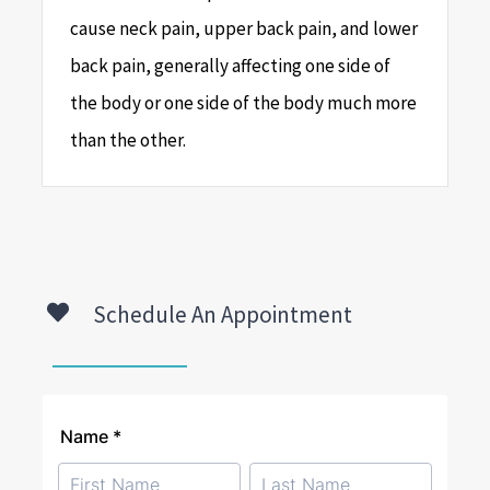
cause neck pain, upper back pain, and lower
back pain, generally affecting one side of
the body or one side of the body much more
than the other.
Schedule An Appointment
