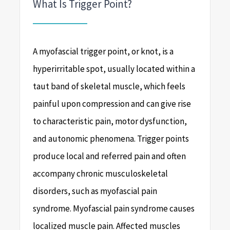
What Is Trigger Point?
A myofascial trigger point, or knot, is a
hyperirritable spot, usually located within a
taut band of skeletal muscle, which feels
painful upon compression and can give rise
to characteristic pain, motor dysfunction,
and autonomic phenomena. Trigger points
produce local and referred pain and often
accompany chronic musculoskeletal
disorders, such as myofascial pain
syndrome. Myofascial pain syndrome causes
localized muscle pain. Affected muscles