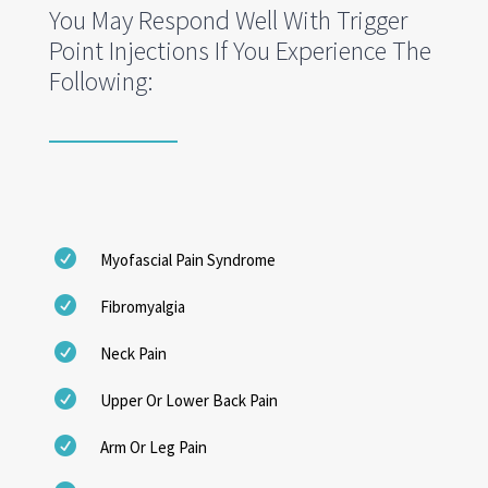
You May Respond Well With Trigger
Point Injections If You Experience The
Following:

Myofascial Pain Syndrome

Fibromyalgia

Neck Pain

Upper Or Lower Back Pain

Arm Or Leg Pain