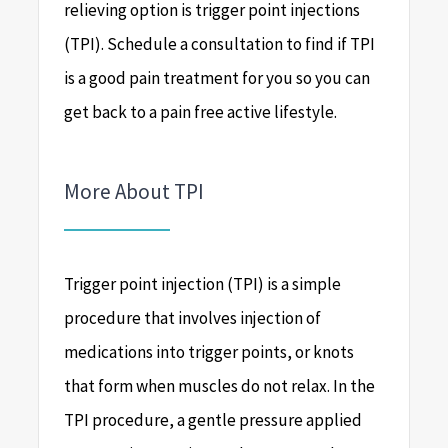
relieving option is trigger point injections
(TPI). Schedule a consultation to find if TPI
is a good pain treatment for you so you can
get back to a pain free active lifestyle.
More About TPI
Trigger point injection (TPI) is a simple
procedure that involves injection of
medications into trigger points, or knots
that form when muscles do not relax. In the
TPI procedure, a gentle pressure applied