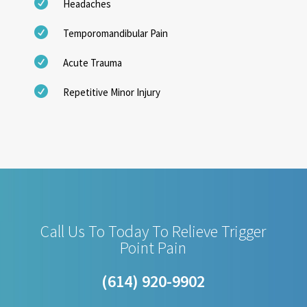

Headaches

Temporomandibular Pain

Acute Trauma

Repetitive Minor Injury
Call Us To Today To Relieve Trigger
Point Pain
(614) 920-9902