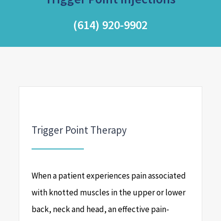
(614) 920-9902
Trigger Point Therapy
When a patient experiences pain associated
with knotted muscles in the upper or lower
back, neck and head, an effective pain-